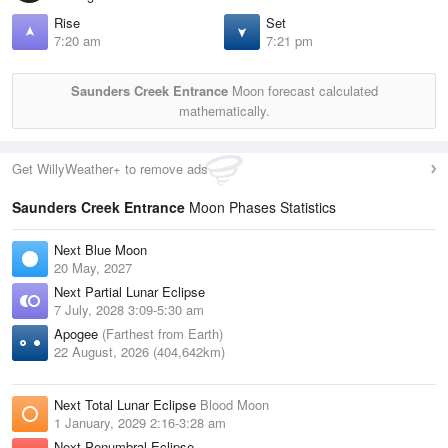
Rise
Set
7:20 am
7:21 pm
Saunders Creek Entrance
Moon forecast calculated
mathematically.
Get WillyWeather+ to remove ads
Saunders Creek Entrance
Moon Phases Statistics
Next Blue Moon
20 May, 2027
Next Partial Lunar Eclipse
7 July, 2028 3:09-5:30 am
Apogee
(Farthest from Earth)
22 August, 2026 (404,642km)
Next Total Lunar Eclipse
Blood Moon
1 January, 2029 2:16-3:28 am
Next Penumbral Eclipse