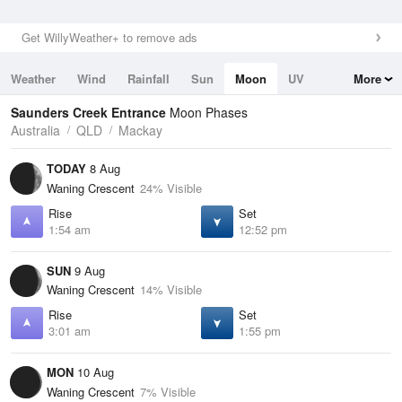
Get WillyWeather+ to remove ads
Weather
Wind
Rainfall
Sun
Moon
UV
More
Tides
Swell
Saunders Creek Entrance
Moon Phases
Australia
QLD
Mackay
TODAY
8 Aug
Waning Crescent
24% Visible
Rise
Set
1:54 am
12:52 pm
SUN
9 Aug
Waning Crescent
14% Visible
Rise
Set
3:01 am
1:55 pm
MON
10 Aug
Waning Crescent
7% Visible