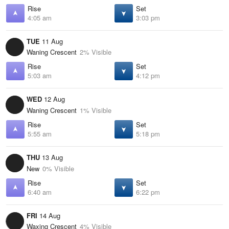
Rise
Set
4:05 am
3:03 pm
TUE
11 Aug
Waning Crescent
2% Visible
Rise
Set
5:03 am
4:12 pm
WED
12 Aug
Waning Crescent
1% Visible
Rise
Set
5:55 am
5:18 pm
THU
13 Aug
New
0% Visible
Rise
Set
6:40 am
6:22 pm
FRI
14 Aug
Waxing Crescent
4% Visible