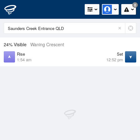
0
24% Visible
Waning Crescent
Rise
Set
1:54 am
12:52 pm