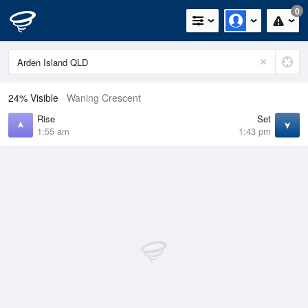
0
24% Visible
Waning Crescent
Rise
Set
1:55 am
1:43 pm