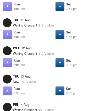
Rise
Set
4:04 am
3:53 pm
TUE
11 Aug
Waning Crescent
2% Visible
Rise
Set
5:05 am
4:58 pm
WED
12 Aug
Waning Crescent
1% Visible
Rise
Set
6:01 am
6:00 pm
THU
13 Aug
New
0% Visible
Rise
Set
6:51 am
6:57 pm
FRI
14 Aug
Waxing Crescent
4% Visible