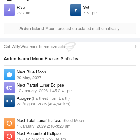
Rise
Set
7:37 am
7:51 pm
Arden Island
Moon forecast calculated mathematically.
Get WillyWeather+ to remove ads
Arden Island
Moon Phases Statistics
Next Blue Moon
20 May, 2027
Next Partial Lunar Eclipse
12 January, 2028 1:45-2:41 pm
Apogee
(Farthest from Earth)
22 August, 2026 (404,642km)
Next Total Lunar Eclipse
Blood Moon
1 January, 2029 2:16-3:28 am
Next Penumbral Eclipse
19 July, 2027 1:57-2:09 am