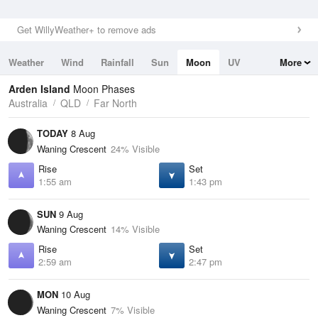
Get WillyWeather+ to remove ads
Weather
Wind
Rainfall
Sun
Moon
UV
More
Tides
Swell
Arden Island
Moon Phases
Australia
QLD
Far North
TODAY
8 Aug
Waning Crescent
24% Visible
Rise
Set
1:55 am
1:43 pm
SUN
9 Aug
Waning Crescent
14% Visible
Rise
Set
2:59 am
2:47 pm
MON
10 Aug
Waning Crescent
7% Visible