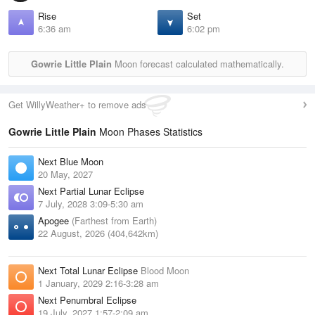
Rise
Set
6:36 am
6:02 pm
Gowrie Little Plain
Moon forecast calculated mathematically.
Get WillyWeather+ to remove ads
Gowrie Little Plain
Moon Phases Statistics
Next Blue Moon
20 May, 2027
Next Partial Lunar Eclipse
7 July, 2028 3:09-5:30 am
Apogee
(Farthest from Earth)
22 August, 2026 (404,642km)
Next Total Lunar Eclipse
Blood Moon
1 January, 2029 2:16-3:28 am
Next Penumbral Eclipse
19 July, 2027 1:57-2:09 am