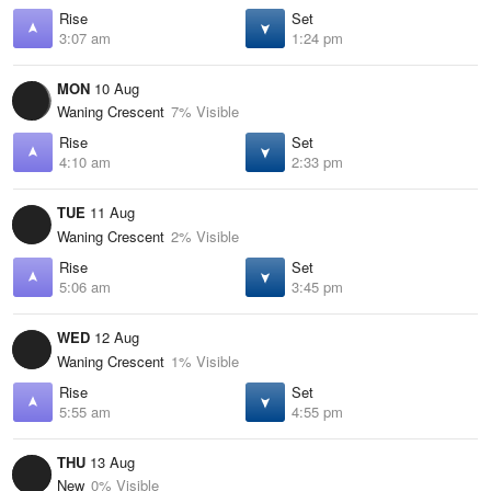
Rise
Set
3:07 am
1:24 pm
MON
10 Aug
Waning Crescent
7% Visible
Rise
Set
4:10 am
2:33 pm
TUE
11 Aug
Waning Crescent
2% Visible
Rise
Set
5:06 am
3:45 pm
WED
12 Aug
Waning Crescent
1% Visible
Rise
Set
5:55 am
4:55 pm
THU
13 Aug
New
0% Visible