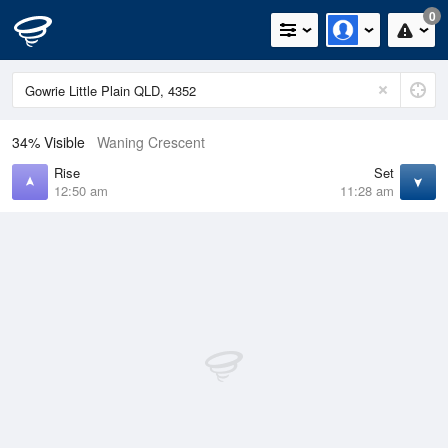
0
34% Visible
Waning Crescent
Rise
Set
12:50 am
11:28 am