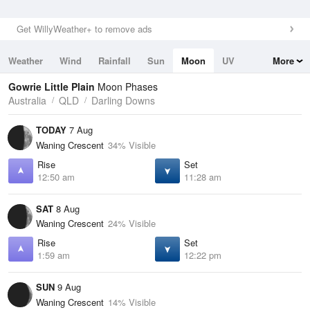
Get WillyWeather+ to remove ads
Weather
Wind
Rainfall
Sun
Moon
UV
More
Tides
Swell
Gowrie Little Plain
Moon Phases
Australia
QLD
Darling Downs
TODAY
7 Aug
Waning Crescent
34% Visible
Rise
Set
12:50 am
11:28 am
SAT
8 Aug
Waning Crescent
24% Visible
Rise
Set
1:59 am
12:22 pm
SUN
9 Aug
Waning Crescent
14% Visible