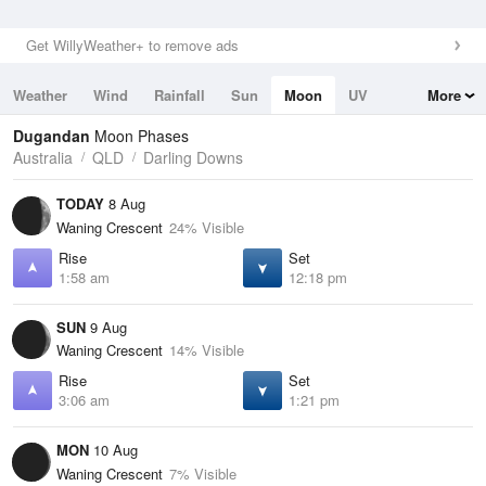
Get WillyWeather+ to remove ads
Weather
Wind
Rainfall
Sun
Moon
UV
More
Tides
Swell
Dugandan
Moon Phases
Australia
QLD
Darling Downs
TODAY
8 Aug
Waning Crescent
24% Visible
Rise
Set
1:58 am
12:18 pm
SUN
9 Aug
Waning Crescent
14% Visible
Rise
Set
3:06 am
1:21 pm
MON
10 Aug
Waning Crescent
7% Visible