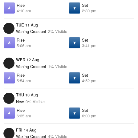
Rise
Set
4:10 am
2:30 pm
TUE
11 Aug
Waning Crescent
2% Visible
Rise
Set
5:06 am
3:41 pm
WED
12 Aug
Waning Crescent
1% Visible
Rise
Set
5:54 am
4:52 pm
THU
13 Aug
New
0% Visible
Rise
Set
6:35 am
6:00 pm
FRI
14 Aug
Waxing Crescent
4% Visible