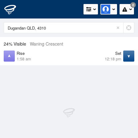
0
24% Visible
Waning Crescent
Rise
Set
1:58 am
12:18 pm