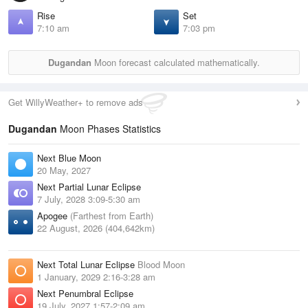
Rise
Set
7:10 am
7:03 pm
Dugandan
Moon forecast calculated mathematically.
Get WillyWeather+ to remove ads
Dugandan
Moon Phases Statistics
Next Blue Moon
20 May, 2027
Next Partial Lunar Eclipse
7 July, 2028 3:09-5:30 am
Apogee
(Farthest from Earth)
22 August, 2026 (404,642km)
Next Total Lunar Eclipse
Blood Moon
1 January, 2029 2:16-3:28 am
Next Penumbral Eclipse
19 July, 2027 1:57-2:09 am