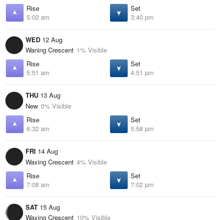
Rise
Set
5:02 am
3:40 pm
WED
12 Aug
Waning Crescent
1% Visible
Rise
Set
5:51 am
4:51 pm
THU
13 Aug
New
0% Visible
Rise
Set
6:32 am
5:58 pm
FRI
14 Aug
Waxing Crescent
4% Visible
Rise
Set
7:08 am
7:02 pm
SAT
15 Aug
Waxing Crescent
10% Visible