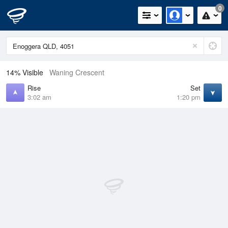
0
14% Visible
Waning Crescent
Rise
Set
3:02 am
1:20 pm