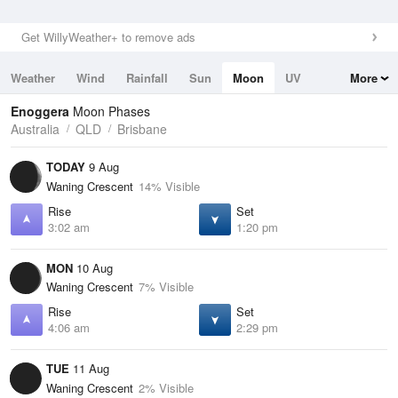
Get WillyWeather+ to remove ads
Weather
Wind
Rainfall
Sun
Moon
UV
More
Tides
Swell
Enoggera
Moon Phases
Australia
QLD
Brisbane
TODAY
9 Aug
Waning Crescent
14% Visible
Rise
Set
3:02 am
1:20 pm
MON
10 Aug
Waning Crescent
7% Visible
Rise
Set
4:06 am
2:29 pm
TUE
11 Aug
Waning Crescent
2% Visible