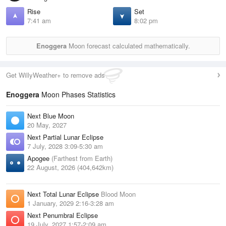
Rise
Set
7:41 am
8:02 pm
Enoggera
Moon forecast calculated mathematically.
Get WillyWeather+ to remove ads
Enoggera
Moon Phases Statistics
Next Blue Moon
20 May, 2027
Next Partial Lunar Eclipse
7 July, 2028 3:09-5:30 am
Apogee
(Farthest from Earth)
22 August, 2026 (404,642km)
Next Total Lunar Eclipse
Blood Moon
1 January, 2029 2:16-3:28 am
Next Penumbral Eclipse
19 July, 2027 1:57-2:09 am