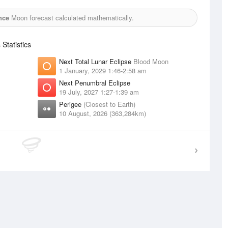
nce
Moon forecast calculated mathematically.
tatistics
Next Total Lunar Eclipse
Blood Moon
1 January, 2029 1:46-2:58 am
Next Penumbral Eclipse
19 July, 2027 1:27-1:39 am
Perigee
(Closest to Earth)
10 August, 2026 (363,284km)