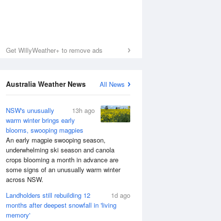
Get WillyWeather+ to remove ads
Australia Weather News
All News
NSW's unusually
13h ago
warm winter brings early
blooms, swooping magpies
An early magpie swooping season,
underwhelming ski season and canola
crops blooming a month in advance are
some signs of an unusually warm winter
across NSW.
Landholders still rebuilding 12
1d ago
months after deepest snowfall in 'living
memory'