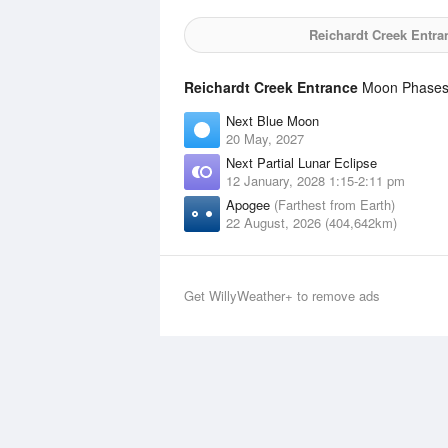
Reichardt Creek Entra
Reichardt Creek Entrance
Moon Phases S
Next Blue Moon
20 May, 2027
Next Partial Lunar Eclipse
12 January, 2028 1:15-2:11 pm
Apogee
(Farthest from Earth)
22 August, 2026 (404,642km)
Get WillyWeather+ to remove ads