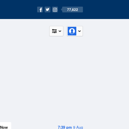
77,622
Now
7:39 pm
9 Aug