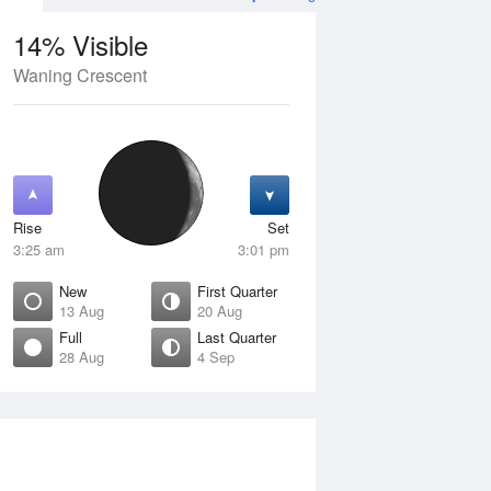
14% Visible
Waning Crescent
4 Aug
SAT
15 Aug
Rise
Set
3:25 am
3:01 pm
New
First Quarter
13 Aug
20 Aug
Full
Last Quarter
28 Aug
4 Sep
Crescent
Waxing Crescent
isible
10% Visible
ise
Rise
:58 am
8:39 am
et
Set
:10 pm
9:02 pm