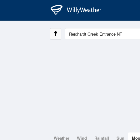
Weather
Wind
Rainfall
Sun
Mo