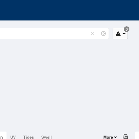
0
on
UV
Tides
Swell
More