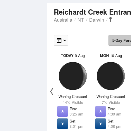
Reichardt Creek Entra
Australia
NT
Darwin
5-Day For
TODAY
9 Aug
MON
10 Aug
Waning Crescent
Waning Crescent
14% Visible
7% Visible
Rise
Rise
3:25 am
4:30 am
Set
Set
3:01 pm
4:08 pm