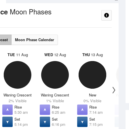
Moon Phases
nce
ecast
Moon Phase Calendar
TUE
11 Aug
WED
12 Aug
THU
13 Aug
FRI
1
Waning Crescent
Waning Crescent
New
Waxing 
2% Visible
1% Visible
0% Visible
4% V
Rise
Rise
Rise
R
5:30 am
6:25 am
7:14 am
7
Set
Set
Set
S
5:14 pm
6:16 pm
7:15 pm
8