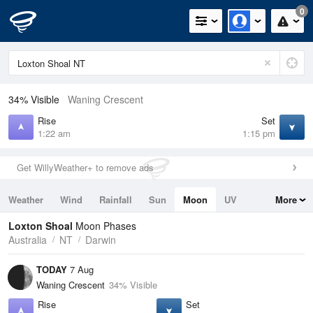
0
34% Visible
Waning Crescent
Rise
Set
1:22 am
1:15 pm
Get WillyWeather+ to remove ads
Weather
Wind
Rainfall
Sun
Moon
UV
More
Tides
Swell
Loxton Shoal
Moon Phases
Australia
NT
Darwin
TODAY
7 Aug
Waning Crescent
34% Visible
Rise
Set