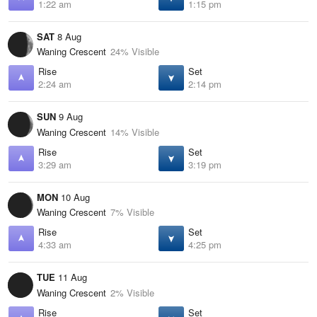
1:22 am
1:15 pm
SAT
8 Aug
Waning Crescent
24% Visible
Rise
Set
2:24 am
2:14 pm
SUN
9 Aug
Waning Crescent
14% Visible
Rise
Set
3:29 am
3:19 pm
MON
10 Aug
Waning Crescent
7% Visible
Rise
Set
4:33 am
4:25 pm
TUE
11 Aug
Waning Crescent
2% Visible
Rise
Set