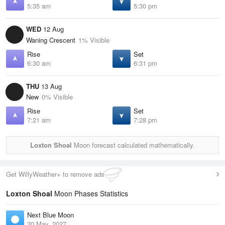
5:35 am
5:30 pm
WED
12 Aug
Waning Crescent
1% Visible
Rise
Set
6:30 am
6:31 pm
THU
13 Aug
New
0% Visible
Rise
Set
7:21 am
7:28 pm
Loxton Shoal
Moon forecast calculated mathematically.
Get WillyWeather+ to remove ads
Loxton Shoal
Moon Phases Statistics
Next Blue Moon
20 May, 2027