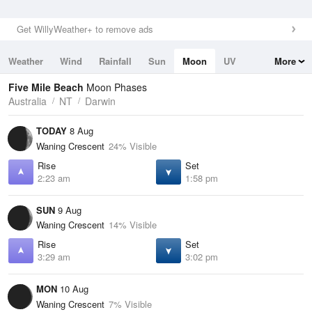
Get WillyWeather+ to remove ads
Weather
Wind
Rainfall
Sun
Moon
UV
More
Tides
Swell
Five Mile Beach
Moon Phases
Australia
NT
Darwin
TODAY
8 Aug
Waning Crescent
24% Visible
Rise
Set
2:23 am
1:58 pm
SUN
9 Aug
Waning Crescent
14% Visible
Rise
Set
3:29 am
3:02 pm
MON
10 Aug
Waning Crescent
7% Visible