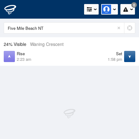
0
24% Visible
Waning Crescent
Rise
Set
2:23 am
1:58 pm