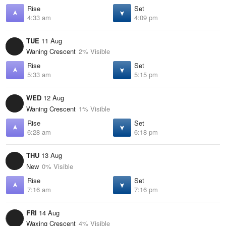
Rise
Set
4:33 am
4:09 pm
TUE
11 Aug
Waning Crescent
2% Visible
Rise
Set
5:33 am
5:15 pm
WED
12 Aug
Waning Crescent
1% Visible
Rise
Set
6:28 am
6:18 pm
THU
13 Aug
New
0% Visible
Rise
Set
7:16 am
7:16 pm
FRI
14 Aug
Waxing Crescent
4% Visible