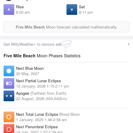
Rise
Set
8:00 am
8:11 pm
Five Mile Beach
Moon forecast calculated mathematically.
Get WillyWeather+ to remove ads
Five Mile Beach
Moon Phases Statistics
Next Blue Moon
20 May, 2027
Next Partial Lunar Eclipse
12 January, 2028 1:15-2:11 pm
Apogee
(Farthest from Earth)
22 August, 2026 (404,642km)
Next Total Lunar Eclipse
Blood Moon
1 January, 2029 1:46-2:58 am
Next Penumbral Eclipse
19 July, 2027 1:27-1:39 am