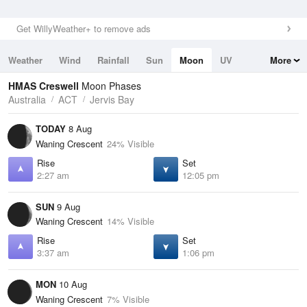
Get WillyWeather+ to remove ads
Weather
Wind
Rainfall
Sun
Moon
UV
More
Tides
Swell
HMAS Creswell
Moon Phases
Australia
ACT
Jervis Bay
TODAY
8 Aug
Waning Crescent
24% Visible
Rise
Set
2:27 am
12:05 pm
SUN
9 Aug
Waning Crescent
14% Visible
Rise
Set
3:37 am
1:06 pm
MON
10 Aug
Waning Crescent
7% Visible