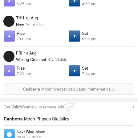
6:25 am
4:52 pm
THU
13 Aug
New
0% Visible
Rise
Set
7:00 am
6:05 pm
FRI
14 Aug
Waxing Crescent
4% Visible
Rise
Set
7:31 am
7:14 pm
Canberra
Moon forecast calculated mathematically.
Get WillyWeather+ to remove ads
Canberra
Moon Phases Statistics
Next Blue Moon
20 May, 2027