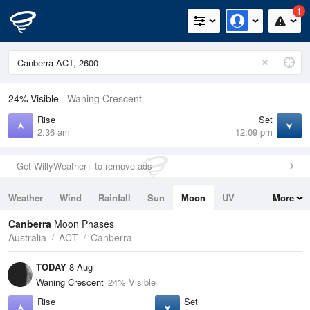
1
24% Visible
Waning Crescent
Rise
Set
2:36 am
12:09 pm
Get WillyWeather+ to remove ads
Weather
Wind
Rainfall
Sun
Moon
UV
More
Tides
Swell
Canberra
Moon Phases
Australia
ACT
Canberra
TODAY
8 Aug
Waning Crescent
24% Visible
Rise
Set