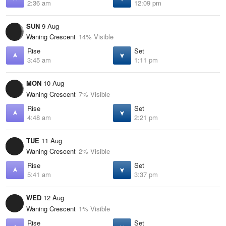
2:36 am
12:09 pm
SUN
9 Aug
Waning Crescent
14% Visible
Rise
Set
3:45 am
1:11 pm
MON
10 Aug
Waning Crescent
7% Visible
Rise
Set
4:48 am
2:21 pm
TUE
11 Aug
Waning Crescent
2% Visible
Rise
Set
5:41 am
3:37 pm
WED
12 Aug
Waning Crescent
1% Visible
Rise
Set